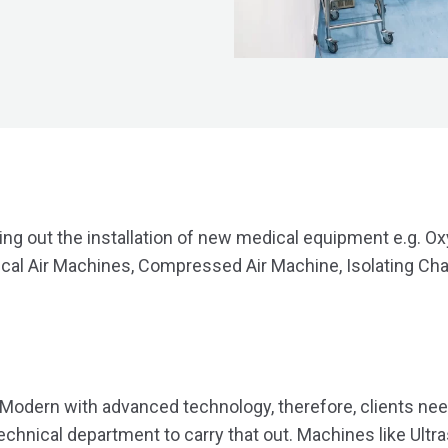
ing out the installation of new medical equipment e.g. Ox
al Air Machines, Compressed Air Machine, Isolating Ch
 Modern with advanced technology, therefore, clients nee
technical department to carry that out. Machines like Ul