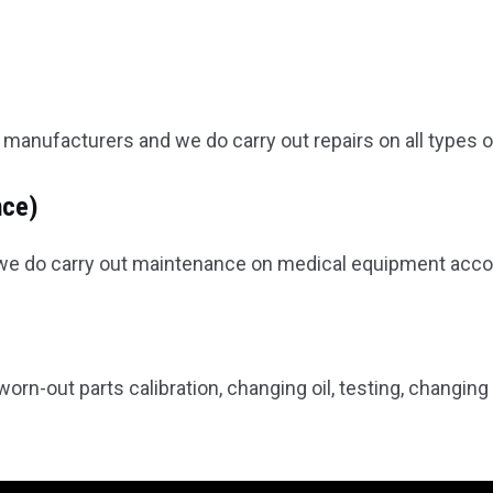
manufacturers and we do carry out repairs on all types 
nce)
r we do carry out maintenance on medical equipment accor
orn-out parts calibration, changing oil, testing, changing