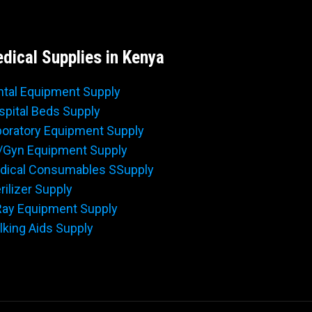
dical Supplies in Kenya
ntal Equipment Supply
spital Beds Supply
boratory Equipment Supply
/Gyn Equipment Supply
dical Consumables SSupply
rilizer Supply
Ray Equipment Supply
king Aids Supply