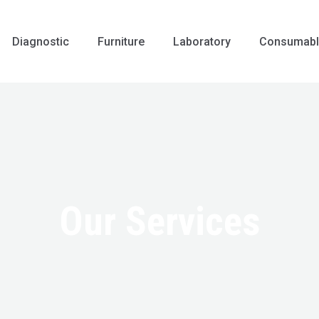
Diagnostic
Furniture
Laboratory
Consumabl
Our Services