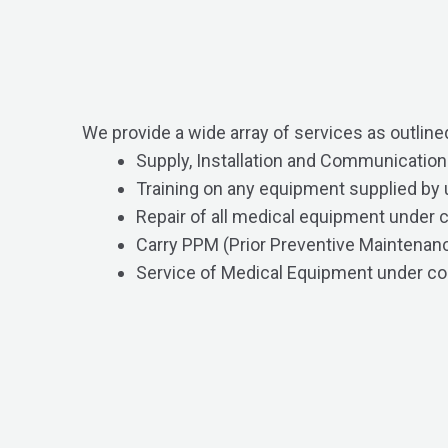
We provide a wide array of services as outline
Supply, Installation and Communicatio
Training on any equipment supplied by 
Repair of all medical equipment under 
Carry PPM (Prior Preventive Maintenanc
Service of Medical Equipment under co