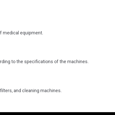
of medical equipment.
ding to the specifications of the machines.
 filters, and cleaning machines.