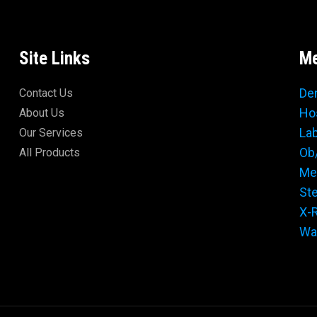
Site Links
Me
De
Contact Us
Ho
About Us
La
Our Services
Ob
All Products
Me
Ste
X-
Wal