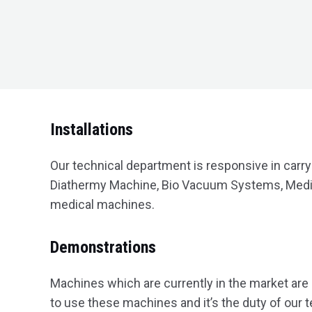
Installations
Our technical department is responsive in carry
Diathermy Machine, Bio Vacuum Systems, Medic
medical machines.
Demonstrations
Machines which are currently in the market are
to use these machines and it’s the duty of our 