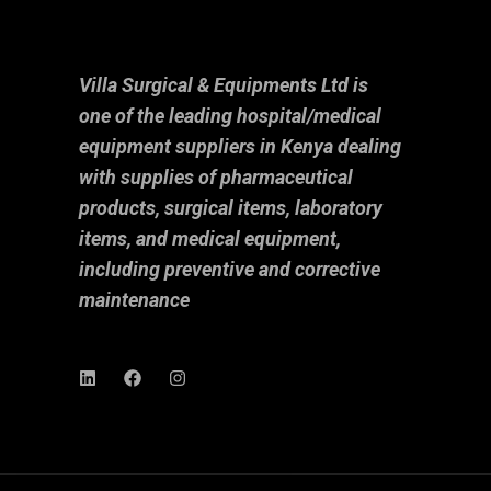
Villa Surgical & Equipments Ltd is
one of the leading hospital/medical
equipment suppliers in Kenya dealing
with supplies of pharmaceutical
products, surgical items, laboratory
items, and medical equipment,
including preventive and corrective
maintenance