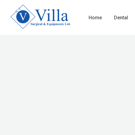
Skip
to
Home
Dental
content