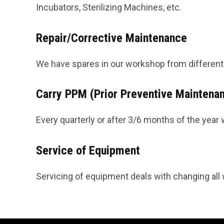
Incubators, Sterilizing Machines, etc.
Repair/Corrective Maintenance
We have spares in our workshop from different 
Carry PPM (Prior Preventive Maintena
Every quarterly or after 3/6 months of the yea
Service of Equipment
Servicing of equipment deals with changing all w