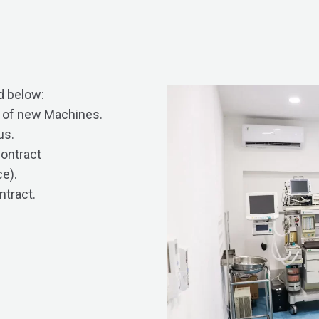
d below:
n of new Machines.
us.
contract
e).
ntract.