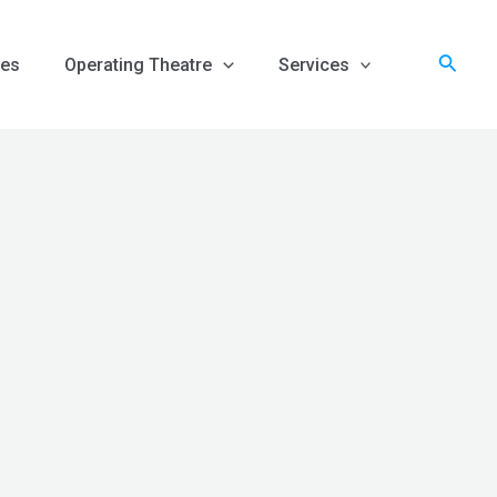
Searc
es
Operating Theatre
Services