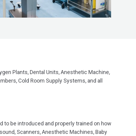
ygen Plants, Dental Units, Anesthetic Machine,
ambers, Cold Room Supply Systems, and all
d to be introduced and properly trained on how
trasound, Scanners, Anesthetic Machines, Baby