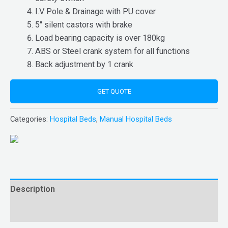
I.V Pole & Drainage with PU cover
5″ silent castors with brake
Load bearing capacity is over 180kg
ABS or Steel crank system for all functions
Back adjustment by 1 crank
GET QUOTE
Categories:
Hospital Beds
,
Manual Hospital Beds
Description
Reviews (0)