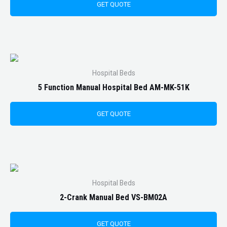
GET QUOTE
Hospital Beds
5 Function Manual Hospital Bed AM-MK-51K
GET QUOTE
Hospital Beds
2-Crank Manual Bed VS-BM02A
GET QUOTE