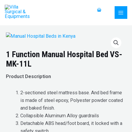
Skip
MAI
to
MEN
content
1 Function Manual Hospital Bed VS-
MK-11L
Product Description
2-sectioned steel mattress base. And bed frame
is made of steel epoxy, Polyester powder coated
and baked finish.
Collapsible Aluminum Alloy guardrails
Detachable ABS head/foot board, it locked with a
safety switch