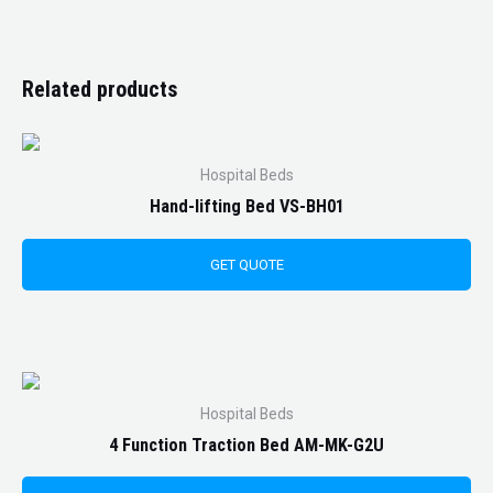
Related products
Hospital Beds
Hand-lifting Bed VS-BH01
GET QUOTE
Hospital Beds
4 Function Traction Bed AM-MK-G2U