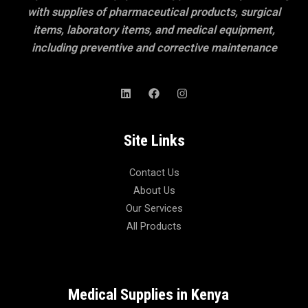
with supplies of pharmaceutical products, surgical
items, laboratory items, and medical equipment,
including preventive and corrective maintenance
Site Links
Contact Us
About Us
Our Services
All Products
Medical Supplies in Kenya