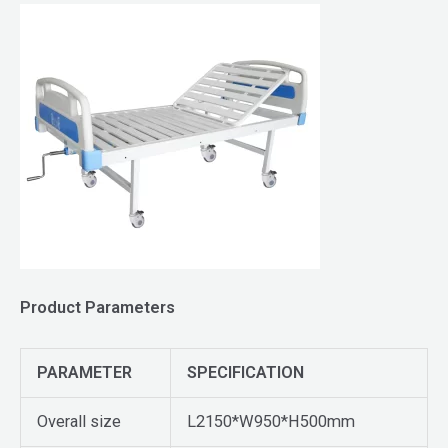
Product Parameters
PARAMETER
SPECIFICATION
Overall size
L2150*W950*H500mm