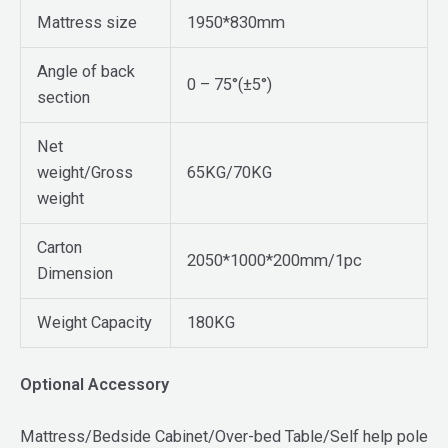
Mattress size
1950*830mm
Angle of back
0 – 75°(±5°)
section
Net
weight/Gross
65KG/70KG
weight
Carton
2050*1000*200mm/1pc
Dimension
Weight Capacity
180KG
Optional Accessory
Mattress/Bedside Cabinet/Over-bed Table/Self help pole