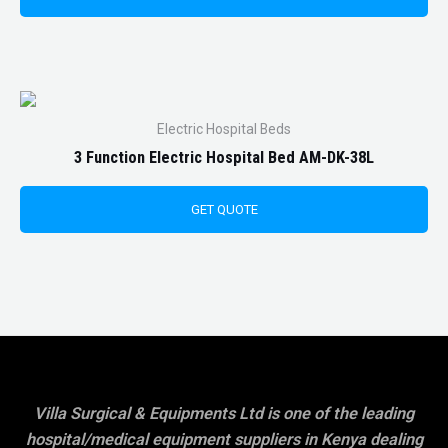
Electric Hospital Beds
3 Function Electric Hospital Bed AM-DK-38L
GET QUOTE
Villa Surgical & Equipments Ltd is one of the leading
hospital/medical equipment suppliers in Kenya dealing