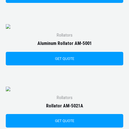
Rollators
Aluminum Rollator AM-5001
GET QUOTE
Rollators
Rollator AM-5021A
GET QUOTE