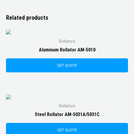
Related products
Rollators
Aluminum Rollator AM-5010
GET QUOTE
Rollators
Steel Rollator AM-5031A/5031C
GET QUOTE