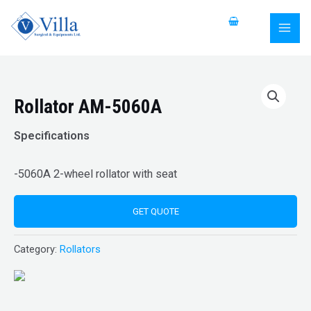
Skip
MAI
to
MEN
content
Rollator AM-5060A
Specifications
-5060A 2-wheel rollator with seat
GET QUOTE
Category:
Rollators