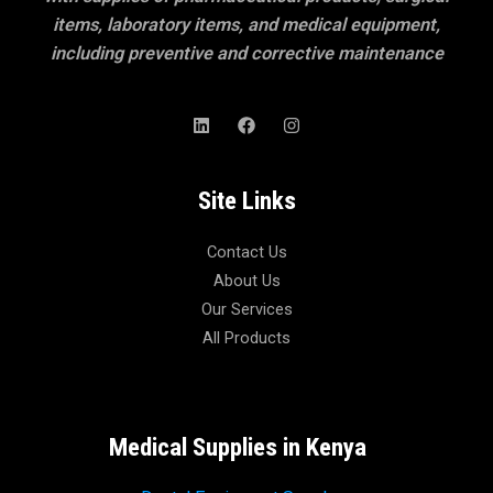
items, laboratory items, and medical equipment,
including preventive and corrective maintenance
Site Links
Contact Us
About Us
Our Services
All Products
Medical Supplies in Kenya