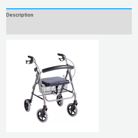
Description
Reviews (0)