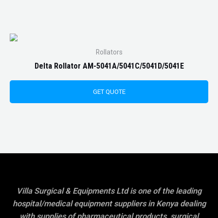
Rollators
Delta Rollator AM-5041A/5041C/5041D/5041E
GET QUOTE
Villa Surgical & Equipments Ltd is one of the leading
hospital/medical equipment suppliers in Kenya dealing
with supplies of pharmaceutical products, surgical