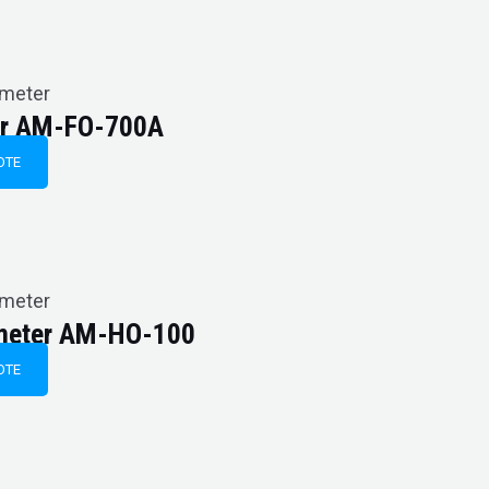
imeter
ter AM-FO-700A
OTE
imeter
imeter AM-HO-100
OTE