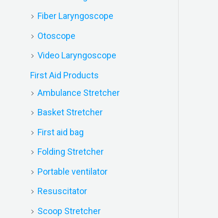
Fiber Laryngoscope
Otoscope
Video Laryngoscope
First Aid Products
Ambulance Stretcher
Basket Stretcher
First aid bag
Folding Stretcher
Portable ventilator
Resuscitator
Scoop Stretcher