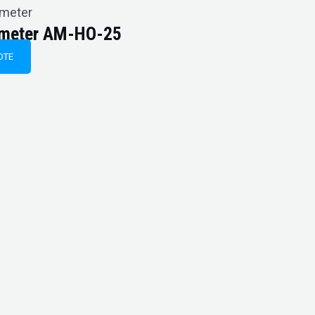
imeter
imeter AM-HO-25
OTE