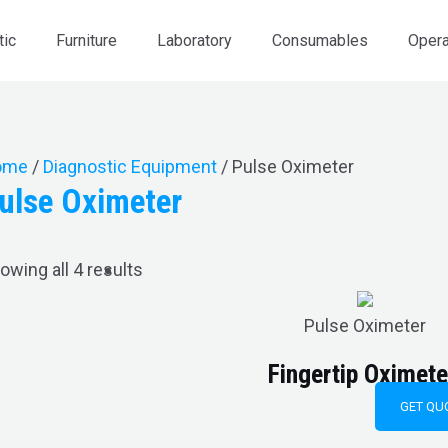
tic
Furniture
Laboratory
Consumables
Opera
ome
/
Diagnostic Equipment
/ Pulse Oximeter
ulse Oximeter
owing all 4 results
Pulse Oximeter
Fingertip Oxime
GET QU