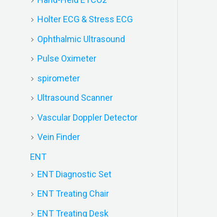
Holter ECG & Stress ECG
Ophthalmic Ultrasound
Pulse Oximeter
spirometer
Ultrasound Scanner
Vascular Doppler Detector
Vein Finder
ENT
ENT Diagnostic Set
ENT Treating Chair
ENT Treating Desk