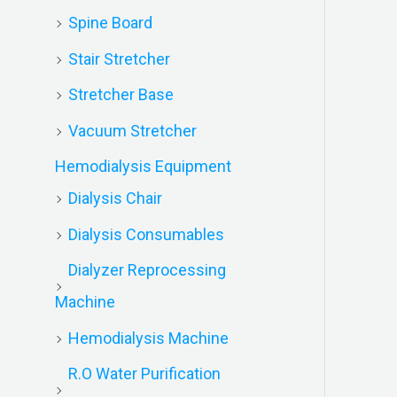
Spine Board
Stair Stretcher
Stretcher Base
Vacuum Stretcher
Hemodialysis Equipment
Dialysis Chair
Dialysis Consumables
Dialyzer Reprocessing
Machine
Hemodialysis Machine
R.O Water Purification