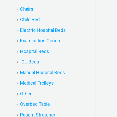
Chairs
Child Bed
Electric Hospital Beds
Examination Couch
Hospital Beds
ICU Beds
Manual Hospital Beds
Medical Trolleys
Other
Overbed Table
Patient Stretcher