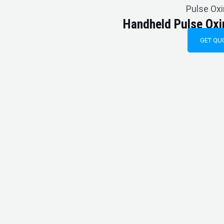
Pulse Ox
Handheld Pulse Ox
GET QU