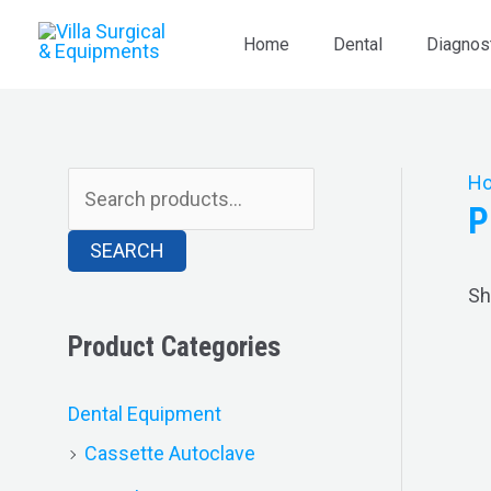
Skip
S
to
Home
Dental
Diagnos
e
content
a
r
c
H
P
h
SEARCH
f
o
Sh
r
Product Categories
:
Dental Equipment
Cassette Autoclave