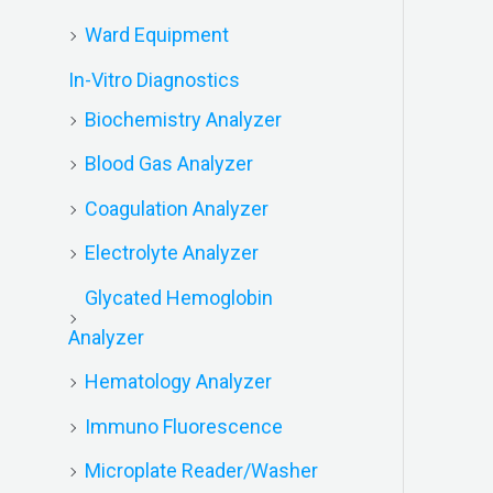
Ward Equipment
In-Vitro Diagnostics
Biochemistry Analyzer
Blood Gas Analyzer
Coagulation Analyzer
Electrolyte Analyzer
Glycated Hemoglobin
Analyzer
Hematology Analyzer
Immuno Fluorescence
Microplate Reader/Washer