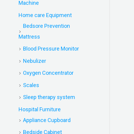
Machine
Home care Equipment
Bedsore Prevention
Mattress
Blood Pressure Monitor
Nebulizer
Oxygen Concentrator
Scales
Sleep therapy system
Hospital Furniture
Appliance Cupboard
Bedside Cabinet