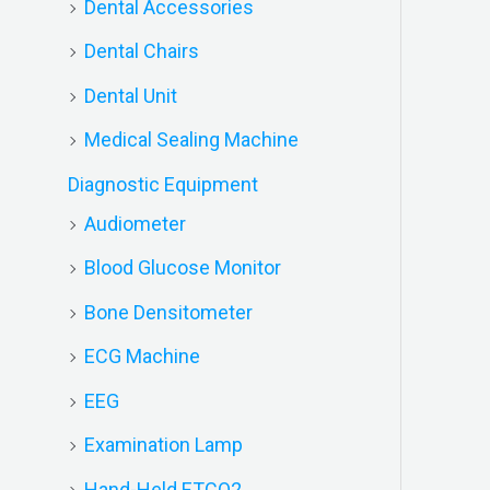
Dental Accessories
Dental Chairs
Dental Unit
Medical Sealing Machine
Diagnostic Equipment
Audiometer
Blood Glucose Monitor
Bone Densitometer
ECG Machine
EEG
Examination Lamp
Hand-Held ETCO2