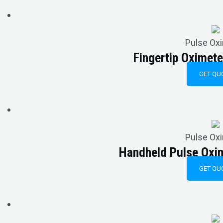
Pulse Ox
Fingertip Oxime
GET QU
Pulse Ox
Handheld Pulse Ox
GET QU