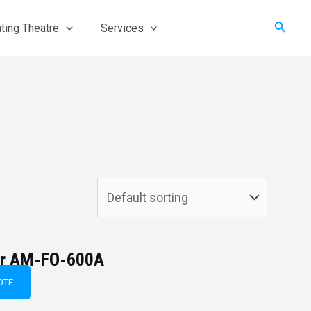
Searc
ting Theatre
Services
ter AM-FO-600A
OTE