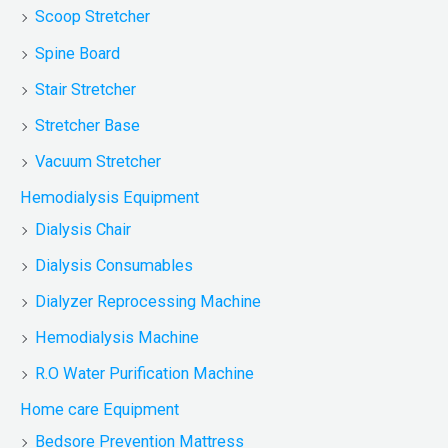
Scoop Stretcher
Spine Board
Stair Stretcher
Stretcher Base
Vacuum Stretcher
Hemodialysis Equipment
Dialysis Chair
Dialysis Consumables
Dialyzer Reprocessing Machine
Hemodialysis Machine
R.O Water Purification Machine
Home care Equipment
Bedsore Prevention Mattress