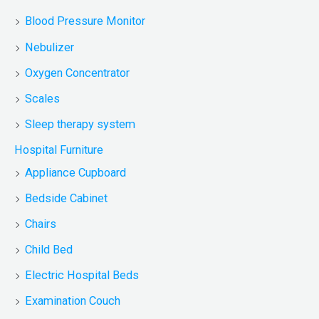
Blood Pressure Monitor
Nebulizer
Oxygen Concentrator
Scales
Sleep therapy system
Hospital Furniture
Appliance Cupboard
Bedside Cabinet
Chairs
Child Bed
Electric Hospital Beds
Examination Couch