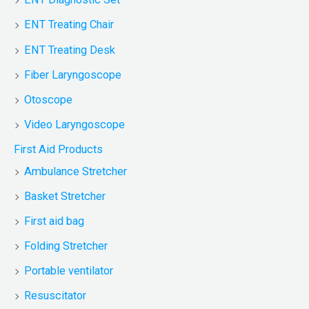
ENT Treating Chair
ENT Treating Desk
Fiber Laryngoscope
Otoscope
Video Laryngoscope
First Aid Products
Ambulance Stretcher
Basket Stretcher
First aid bag
Folding Stretcher
Portable ventilator
Resuscitator