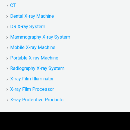
CT
Dental X-ray Machine
DR X-ray System
Mammography X-ray System
Mobile X-ray Machine
Portable X-ray Machine
Radiography X-ray System
X-ray Film Illuminator
X-ray Film Processor
X-ray Protective Products