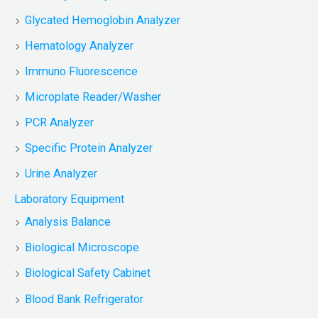
Glycated Hemoglobin Analyzer
Hematology Analyzer
Immuno Fluorescence
Microplate Reader/Washer
PCR Analyzer
Specific Protein Analyzer
Urine Analyzer
Laboratory Equipment
Analysis Balance
Biological Microscope
Biological Safety Cabinet
Blood Bank Refrigerator