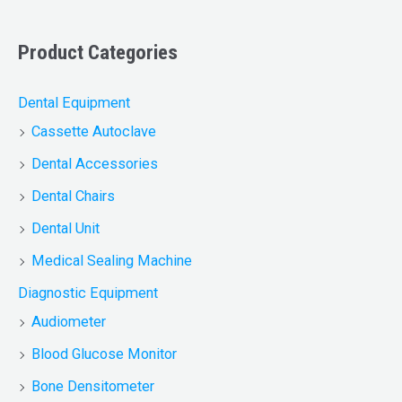
Product Categories
Dental Equipment
Cassette Autoclave
Dental Accessories
Dental Chairs
Dental Unit
Medical Sealing Machine
Diagnostic Equipment
Audiometer
Blood Glucose Monitor
Bone Densitometer