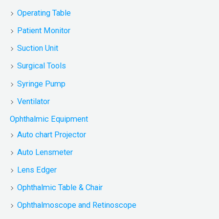
Operating Table
Patient Monitor
Suction Unit
Surgical Tools
Syringe Pump
Ventilator
Ophthalmic Equipment
Auto chart Projector
Auto Lensmeter
Lens Edger
Ophthalmic Table & Chair
Ophthalmoscope and Retinoscope