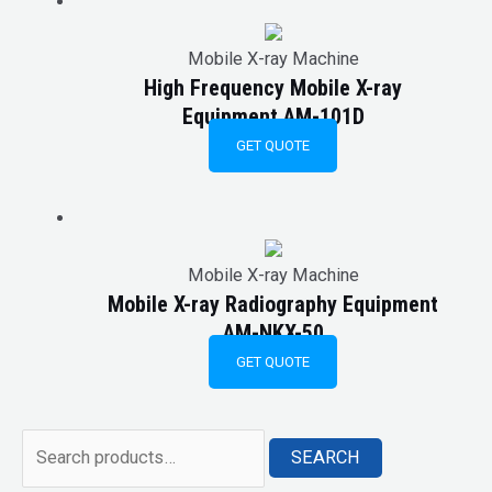
Mobile X-ray Machine
High Frequency Mobile X-ray
Equipment AM-101D
GET QUOTE
Mobile X-ray Machine
Mobile X-ray Radiography Equipment
AM-NKX-50
GET QUOTE
SEARCH