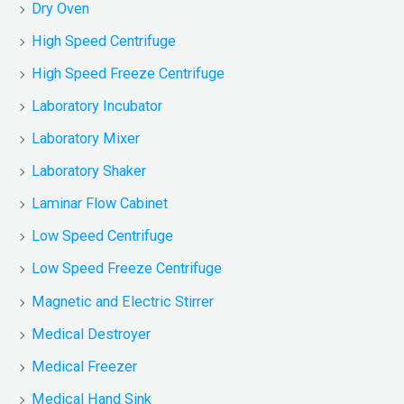
Dry Oven
High Speed Centrifuge
High Speed Freeze Centrifuge
Laboratory Incubator
Laboratory Mixer
Laboratory Shaker
Laminar Flow Cabinet
Low Speed Centrifuge
Low Speed Freeze Centrifuge
Magnetic and Electric Stirrer
Medical Destroyer
Medical Freezer
Medical Hand Sink