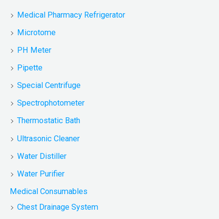
Medical Pharmacy Refrigerator
Microtome
PH Meter
Pipette
Special Centrifuge
Spectrophotometer
Thermostatic Bath
Ultrasonic Cleaner
Water Distiller
Water Purifier
Medical Consumables
Chest Drainage System