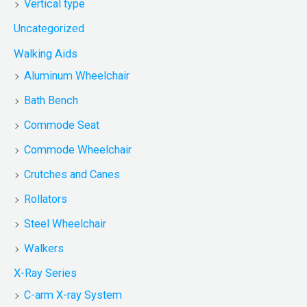
Vertical type
Uncategorized
Walking Aids
Aluminum Wheelchair
Bath Bench
Commode Seat
Commode Wheelchair
Crutches and Canes
Rollators
Steel Wheelchair
Walkers
X-Ray Series
C-arm X-ray System