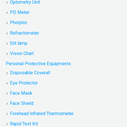
Optometry Unit
PD Meter
Phorptor
Refractometer
Slit lamp
Vision Chart
Personal Protective Equipments
Disposable Coverall
Eye Protector
Face Mask
Face Shield
Forehead Infrared Thermometer
Rapid Test Kit