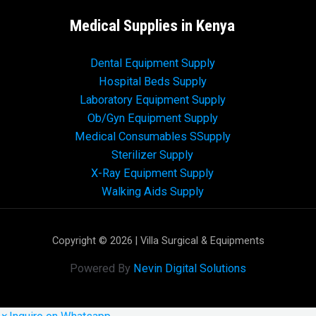
Medical Supplies in Kenya
Dental Equipment Supply
Hospital Beds Supply
Laboratory Equipment Supply
Ob/Gyn Equipment Supply
Medical Consumables SSupply
Sterilizer Supply
X-Ray Equipment Supply
Walking Aids Supply
Copyright © 2026 | Villa Surgical & Equipments
Powered By
Nevin Digital Solutions