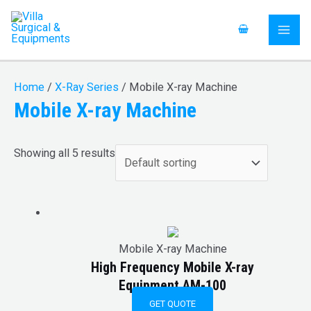
Skip
S
MAI
to
e
ME
content
a
r
Home
/
X-Ray Series
/ Mobile X-ray Machine
c
Mobile X-ray Machine
h
f
Showing all 5 results
o
r
:
Mobile X-ray Machine
High Frequency Mobile X-ray
Equipment AM-100
GET QUOTE