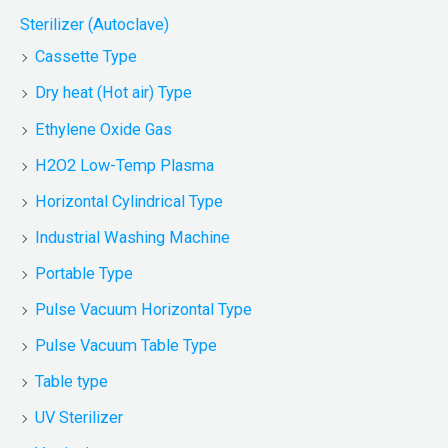
Sterilizer (Autoclave)
Cassette Type
Dry heat (Hot air) Type
Ethylene Oxide Gas
H2O2 Low-Temp Plasma
Horizontal Cylindrical Type
Industrial Washing Machine
Portable Type
Pulse Vacuum Horizontal Type
Pulse Vacuum Table Type
Table type
UV Sterilizer