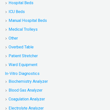
Hospital Beds
ICU Beds
Manual Hospital Beds
Medical Trolleys
Other
Overbed Table
Patient Stretcher
Ward Equipment
In-Vitro Diagnostics
Biochemistry Analyzer
Blood Gas Analyzer
Coagulation Analyzer
Electrolyte Analyzer