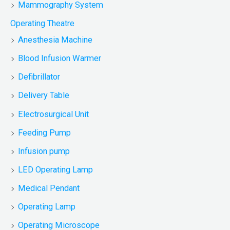
Mammography System
Operating Theatre
Anesthesia Machine
Blood Infusion Warmer
Defibrillator
Delivery Table
Electrosurgical Unit
Feeding Pump
Infusion pump
LED Operating Lamp
Medical Pendant
Operating Lamp
Operating Microscope