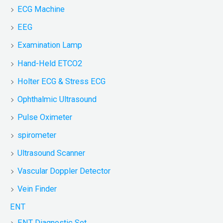
ECG Machine
EEG
Examination Lamp
Hand-Held ETCO2
Holter ECG & Stress ECG
Ophthalmic Ultrasound
Pulse Oximeter
spirometer
Ultrasound Scanner
Vascular Doppler Detector
Vein Finder
ENT
ENT Diagnostic Set