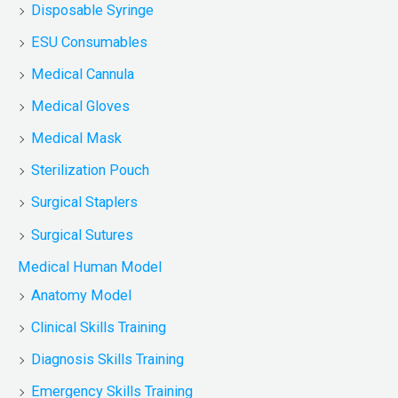
Disposable Syringe
ESU Consumables
Medical Cannula
Medical Gloves
Medical Mask
Sterilization Pouch
Surgical Staplers
Surgical Sutures
Medical Human Model
Anatomy Model
Clinical Skills Training
Diagnosis Skills Training
Emergency Skills Training