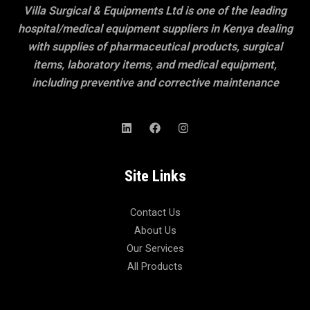
Villa Surgical & Equipments Ltd is one of the leading
hospital/medical equipment suppliers in Kenya dealing
with supplies of pharmaceutical products, surgical
items, laboratory items, and medical equipment,
including preventive and corrective maintenance
Site Links
Contact Us
About Us
Our Services
All Products