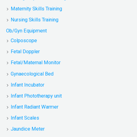
Maternity Skills Training
Nursing Skills Training
Ob/Gyn Equipment
Colposcope
Fetal Doppler
Fetal/Maternal Monitor
Gynaecological Bed
Infant Incubator
Infant Phototherapy unit
Infant Radiant Warmer
Infant Scales
Jaundice Meter