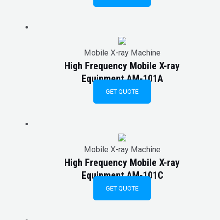
Mobile X-ray Machine
High Frequency Mobile X-ray
Equipment AM-101A
GET QUOTE
Mobile X-ray Machine
High Frequency Mobile X-ray
Equipment AM-101C
GET QUOTE