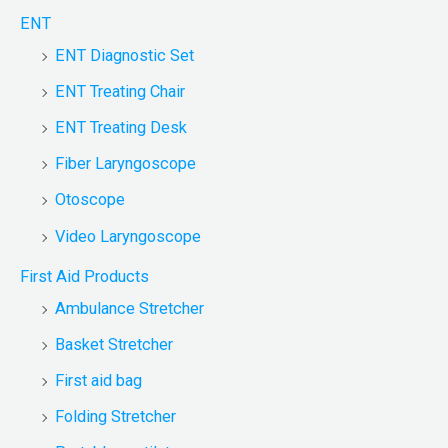
ENT
ENT Diagnostic Set
ENT Treating Chair
ENT Treating Desk
Fiber Laryngoscope
Otoscope
Video Laryngoscope
First Aid Products
Ambulance Stretcher
Basket Stretcher
First aid bag
Folding Stretcher