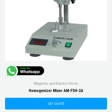
Magnetic and Electric Stirrer
Homogenizer Mixer AM-FSH-2A
GET QUOTE