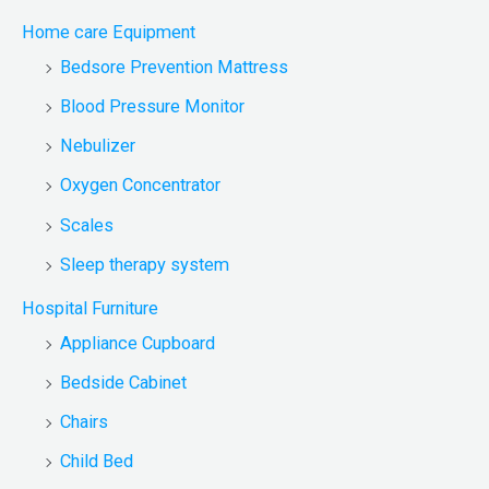
Home care Equipment
Bedsore Prevention Mattress
Blood Pressure Monitor
Nebulizer
Oxygen Concentrator
Scales
Sleep therapy system
Hospital Furniture
Appliance Cupboard
Bedside Cabinet
Chairs
Child Bed