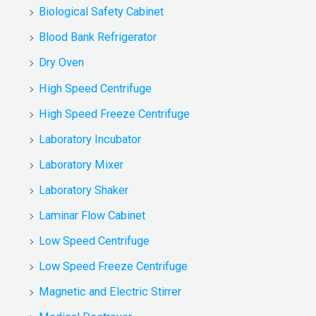
Biological Safety Cabinet
Blood Bank Refrigerator
Dry Oven
High Speed Centrifuge
High Speed Freeze Centrifuge
Laboratory Incubator
Laboratory Mixer
Laboratory Shaker
Laminar Flow Cabinet
Low Speed Centrifuge
Low Speed Freeze Centrifuge
Magnetic and Electric Stirrer