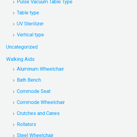
Pulse Vacuum Table Type
Table type
UV Sterilizer
Vertical type
Uncategorized
Walking Aids
Aluminum Wheelchair
Bath Bench
Commode Seat
Commode Wheelchair
Crutches and Canes
Rollators
Steel Wheelchair