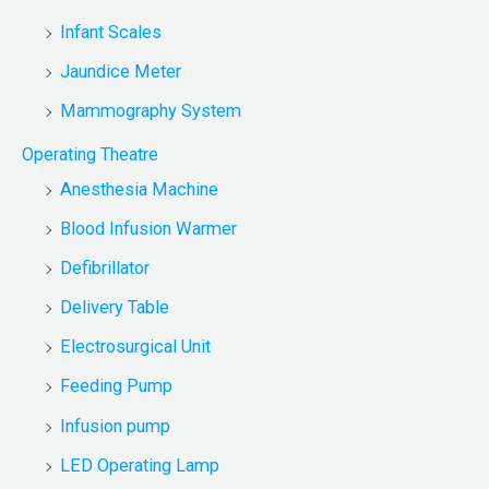
Infant Scales
Jaundice Meter
Mammography System
Operating Theatre
Anesthesia Machine
Blood Infusion Warmer
Defibrillator
Delivery Table
Electrosurgical Unit
Feeding Pump
Infusion pump
LED Operating Lamp