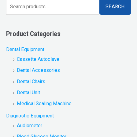
SEARCH
Product Categories
Dental Equipment
Cassette Autoclave
Dental Accessories
Dental Chairs
Dental Unit
Medical Sealing Machine
Diagnostic Equipment
Audiometer
Blood Glucose Monitor