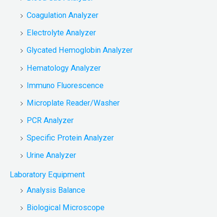
Coagulation Analyzer
Electrolyte Analyzer
Glycated Hemoglobin Analyzer
Hematology Analyzer
Immuno Fluorescence
Microplate Reader/Washer
PCR Analyzer
Specific Protein Analyzer
Urine Analyzer
Laboratory Equipment
Analysis Balance
Biological Microscope