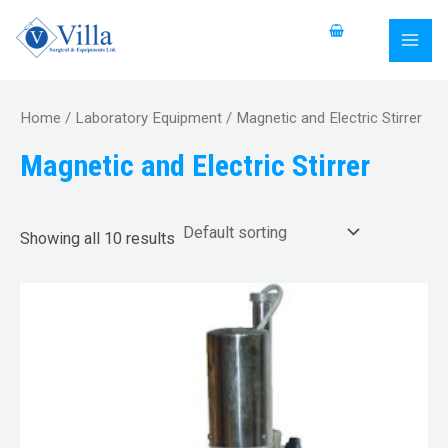
Skip
S
MAI
to
e
MEN
content
a
r
Home
/
Laboratory Equipment
/ Magnetic and Electric Stirrer
c
Magnetic and Electric Stirrer
h
f
o
Showing all 10 results
r
: