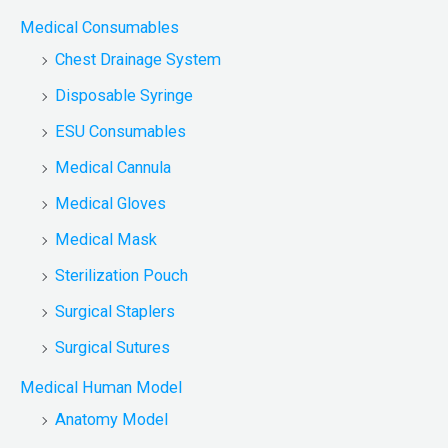
Medical Consumables
Chest Drainage System
Disposable Syringe
ESU Consumables
Medical Cannula
Medical Gloves
Medical Mask
Sterilization Pouch
Surgical Staplers
Surgical Sutures
Medical Human Model
Anatomy Model