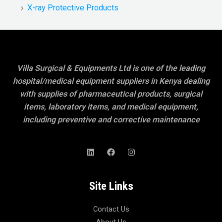
X-ray Protective Products
Villa Surgical & Equipments Ltd is one of the leading
hospital/medical equipment suppliers in Kenya dealing
with supplies of pharmaceutical products, surgical
items, laboratory items, and medical equipment,
including preventive and corrective maintenance
Site Links
Contact Us