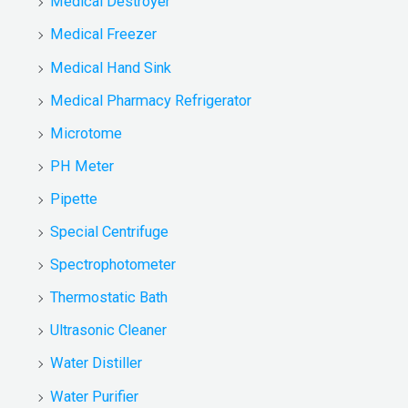
Medical Destroyer
Medical Freezer
Medical Hand Sink
Medical Pharmacy Refrigerator
Microtome
PH Meter
Pipette
Special Centrifuge
Spectrophotometer
Thermostatic Bath
Ultrasonic Cleaner
Water Distiller
Water Purifier