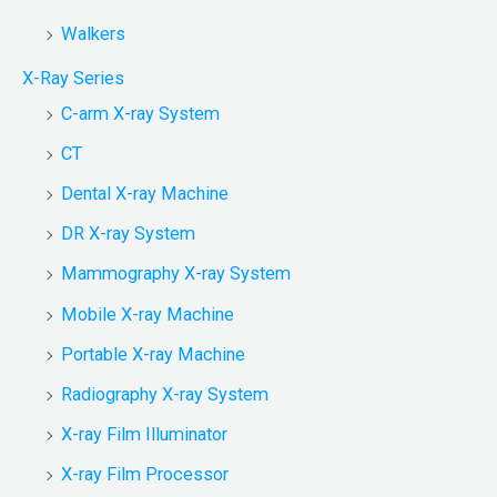
Walkers
X-Ray Series
C-arm X-ray System
CT
Dental X-ray Machine
DR X-ray System
Mammography X-ray System
Mobile X-ray Machine
Portable X-ray Machine
Radiography X-ray System
X-ray Film Illuminator
X-ray Film Processor