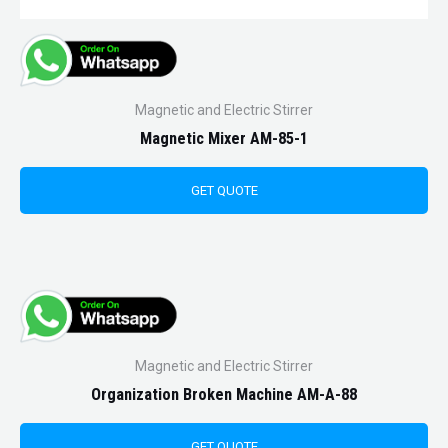
Magnetic and Electric Stirrer
Magnetic Mixer AM-85-1
GET QUOTE
Magnetic and Electric Stirrer
Organization Broken Machine AM-A-88
GET QUOTE