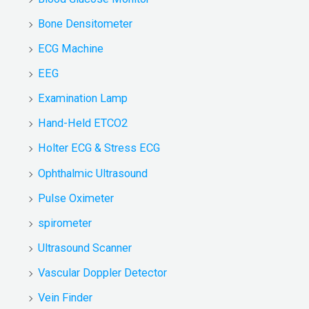
Bone Densitometer
ECG Machine
EEG
Examination Lamp
Hand-Held ETCO2
Holter ECG & Stress ECG
Ophthalmic Ultrasound
Pulse Oximeter
spirometer
Ultrasound Scanner
Vascular Doppler Detector
Vein Finder