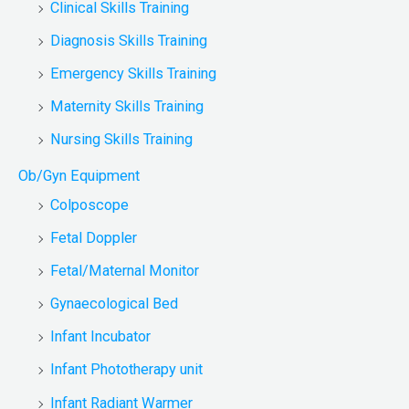
Clinical Skills Training
Diagnosis Skills Training
Emergency Skills Training
Maternity Skills Training
Nursing Skills Training
Ob/Gyn Equipment
Colposcope
Fetal Doppler
Fetal/Maternal Monitor
Gynaecological Bed
Infant Incubator
Infant Phototherapy unit
Infant Radiant Warmer