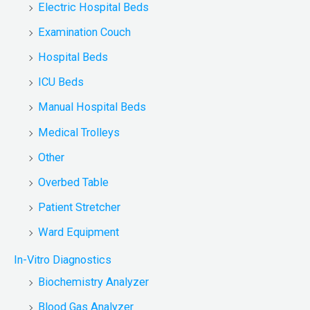
Electric Hospital Beds
Examination Couch
Hospital Beds
ICU Beds
Manual Hospital Beds
Medical Trolleys
Other
Overbed Table
Patient Stretcher
Ward Equipment
In-Vitro Diagnostics
Biochemistry Analyzer
Blood Gas Analyzer