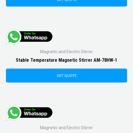
Magnetic and Electric Stirrer
Stable Temperature Magnetic Stirrer AM-78HW-1
GET QUOTE
Magnetic and Electric Stirrer