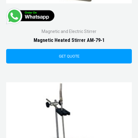
Magnetic and Electric Stirrer
Magnetic Heated Stirrer AM-79-1
GET QUOTE