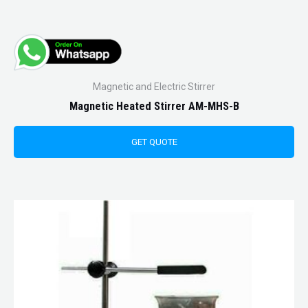
Magnetic and Electric Stirrer
Magnetic Heated Stirrer AM-MHS-B
GET QUOTE