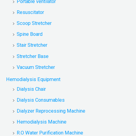
Portable ventilator
Resuscitator
Scoop Stretcher
Spine Board
Stair Stretcher
Stretcher Base
Vacuum Stretcher
Hemodialysis Equipment
Dialysis Chair
Dialysis Consumables
Dialyzer Reprocessing Machine
Hemodialysis Machine
R.O Water Purification Machine