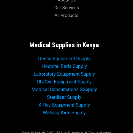
About Us
Our Services
All Products
Medical Supplies in Kenya
Dental Equipment Supply
Hospital Beds Supply
Laboratory Equipment Supply
Ob/Gyn Equipment Supply
Medical Consumables SSupply
Sterilizer Supply
X-Ray Equipment Supply
Walking Aids Supply