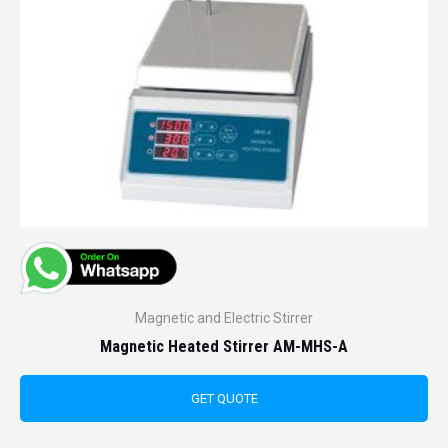
Magnetic and Electric Stirrer
Magnetic Heated Stirrer AM-MHS-A
GET QUOTE