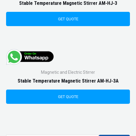
Stable Temperature Magnetic Stirrer AM-HJ-3
GET QUOTE
Magnetic and Electric Stirrer
Stable Temperature Magnetic Stirrer AM-HJ-3A
GET QUOTE