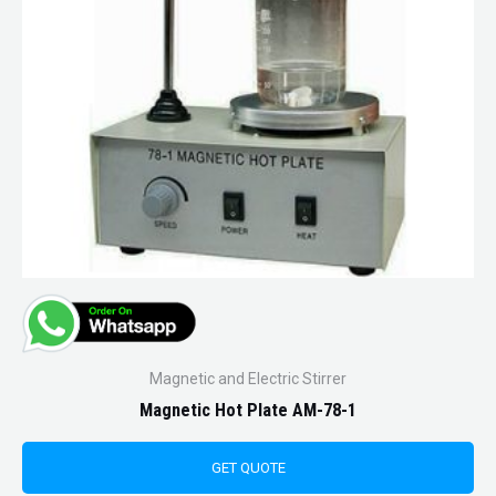
Magnetic and Electric Stirrer
Magnetic Hot Plate AM-78-1
GET QUOTE