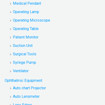
Medical Pendant
Operating Lamp
Operating Microscope
Operating Table
Patient Monitor
Suction Unit
Surgical Tools
Syringe Pump
Ventilator
Ophthalmic Equipment
Auto chart Projector
Auto Lensmeter
Lens Edger