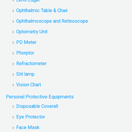
Ophthalmic Table & Chair
Ophthalmoscope and Retinoscope
Optometry Unit
PD Meter
Phorptor
Refractometer
Slit lamp
Vision Chart
Personal Protective Equipments
Disposable Coverall
Eye Protector
Face Mask