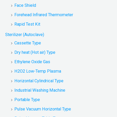
Face Shield
Forehead Infrared Thermometer
Rapid Test Kit
Sterilizer (Autoclave)
Cassette Type
Dry heat (Hot air) Type
Ethylene Oxide Gas
H2O2 Low-Temp Plasma
Horizontal Cylindrical Type
Industrial Washing Machine
Portable Type
Pulse Vacuum Horizontal Type