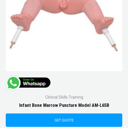
Clinical Skills Training
Infant Bone Marrow Puncture Model AM-L65B
GET QUOTE