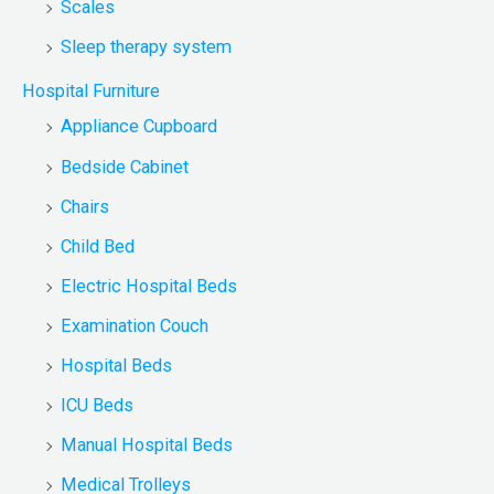
Scales
Sleep therapy system
Hospital Furniture
Appliance Cupboard
Bedside Cabinet
Chairs
Child Bed
Electric Hospital Beds
Examination Couch
Hospital Beds
ICU Beds
Manual Hospital Beds
Medical Trolleys