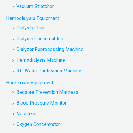
Vacuum Stretcher
Hemodialysis Equipment
Dialysis Chair
Dialysis Consumables
Dialyzer Reprocessing Machine
Hemodialysis Machine
R.O Water Purification Machine
Home care Equipment
Bedsore Prevention Mattress
Blood Pressure Monitor
Nebulizer
Oxygen Concentrator