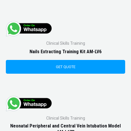
Clinical Skills Training
Nails Extracting Training Kit AM-LV6
GET QUOTE
Clinical Skills Training
Neonatal Peripheral and Central Vein Intubation Model