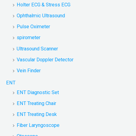
Holter ECG & Stress ECG
Ophthalmic Ultrasound
Pulse Oximeter
spirometer
Ultrasound Scanner
Vascular Doppler Detector
Vein Finder
ENT
ENT Diagnostic Set
ENT Treating Chair
ENT Treating Desk
Fiber Laryngoscope