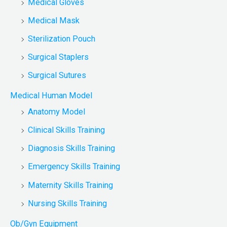
Medical Gloves
Medical Mask
Sterilization Pouch
Surgical Staplers
Surgical Sutures
Medical Human Model
Anatomy Model
Clinical Skills Training
Diagnosis Skills Training
Emergency Skills Training
Maternity Skills Training
Nursing Skills Training
Ob/Gyn Equipment