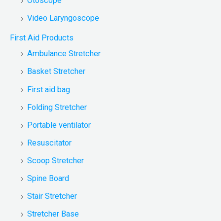
Otoscope
Video Laryngoscope
First Aid Products
Ambulance Stretcher
Basket Stretcher
First aid bag
Folding Stretcher
Portable ventilator
Resuscitator
Scoop Stretcher
Spine Board
Stair Stretcher
Stretcher Base