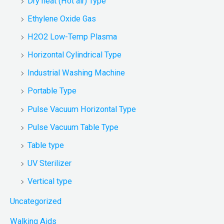
Dry heat (Hot air) Type
Ethylene Oxide Gas
H2O2 Low-Temp Plasma
Horizontal Cylindrical Type
Industrial Washing Machine
Portable Type
Pulse Vacuum Horizontal Type
Pulse Vacuum Table Type
Table type
UV Sterilizer
Vertical type
Uncategorized
Walking Aids