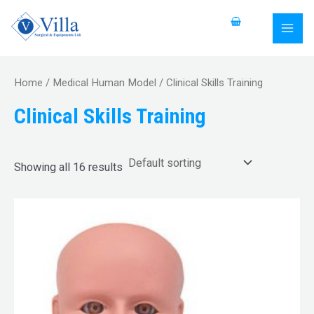
Skip
S
MAI
to
e
MEN
content
a
r
Home
/
Medical Human Model
/ Clinical Skills Training
c
Clinical Skills Training
h
f
o
Showing all 16 results
r
: