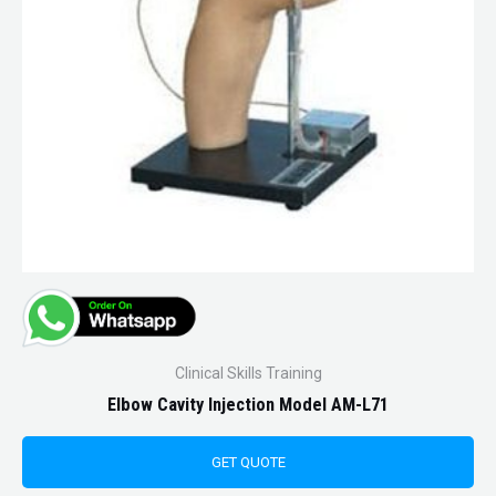
Clinical Skills Training
Elbow Cavity Injection Model AM-L71
GET QUOTE