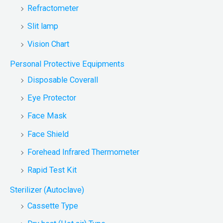
Refractometer
Slit lamp
Vision Chart
Personal Protective Equipments
Disposable Coverall
Eye Protector
Face Mask
Face Shield
Forehead Infrared Thermometer
Rapid Test Kit
Sterilizer (Autoclave)
Cassette Type