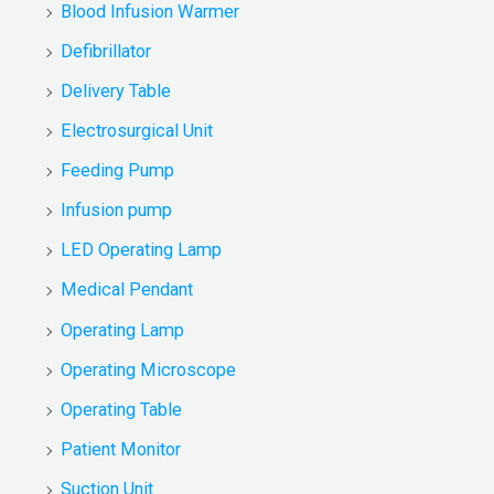
Blood Infusion Warmer
Defibrillator
Delivery Table
Electrosurgical Unit
Feeding Pump
Infusion pump
LED Operating Lamp
Medical Pendant
Operating Lamp
Operating Microscope
Operating Table
Patient Monitor
Suction Unit