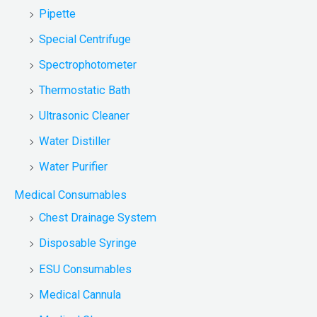
Pipette
Special Centrifuge
Spectrophotometer
Thermostatic Bath
Ultrasonic Cleaner
Water Distiller
Water Purifier
Medical Consumables
Chest Drainage System
Disposable Syringe
ESU Consumables
Medical Cannula