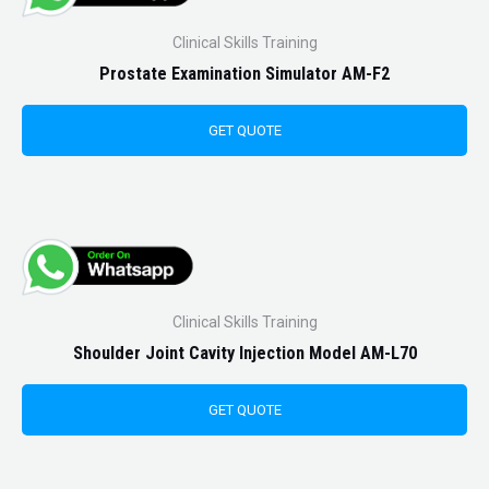
Clinical Skills Training
Prostate Examination Simulator AM-F2
GET QUOTE
Clinical Skills Training
Shoulder Joint Cavity Injection Model AM-L70
GET QUOTE