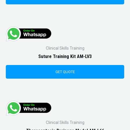
Clinical Skills Training
Suture Training Kit AM-LV3
GET QUOTE
Clinical Skills Training