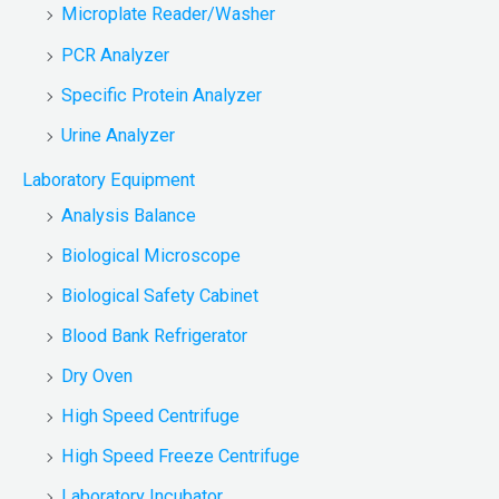
Microplate Reader/Washer
PCR Analyzer
Specific Protein Analyzer
Urine Analyzer
Laboratory Equipment
Analysis Balance
Biological Microscope
Biological Safety Cabinet
Blood Bank Refrigerator
Dry Oven
High Speed Centrifuge
High Speed Freeze Centrifuge
Laboratory Incubator