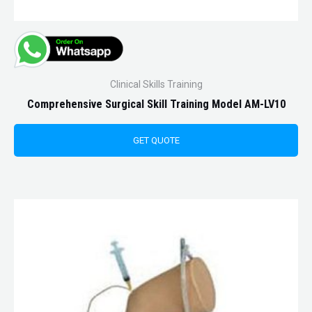
Clinical Skills Training
Comprehensive Surgical Skill Training Model AM-LV10
GET QUOTE