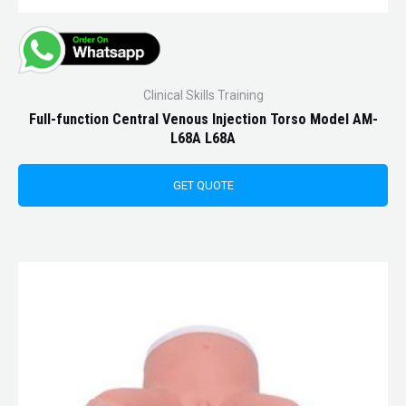
Clinical Skills Training
Full-function Central Venous Injection Torso Model AM-
L68A L68A
GET QUOTE