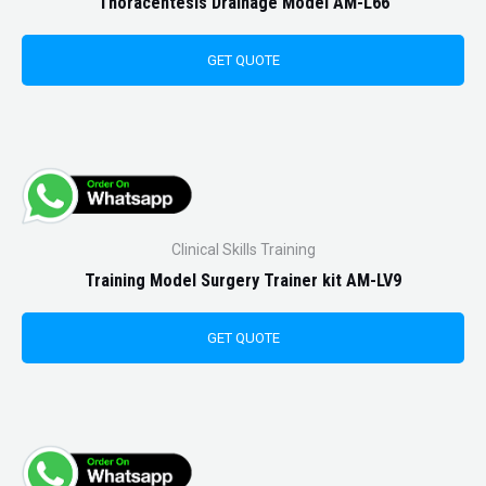
Thoracentesis Drainage Model AM-L66
GET QUOTE
Clinical Skills Training
Training Model Surgery Trainer kit AM-LV9
GET QUOTE