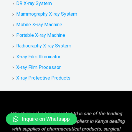
DR X-ray System
Mammography X-ray System
Mobile X-ray Machine
Portable X-ray Machine
Radiography X-ray System
X-ray Film Illuminator
X-ray Film Processor
X-ray Protective Products
Villa Surgical & Equipments Ltd is one of the leading
Inquire on Whatsapp
hospital/medical equipment suppliers in Kenya dealing
with supplies of pharmaceutical products, surgical