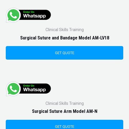
Clinical Skills Training
Surgical Suture and Bandage Model AM-LV18
GET QUOTE
Clinical Skills Training
Surgical Suture Arm Model AM-N
GET QUOTE