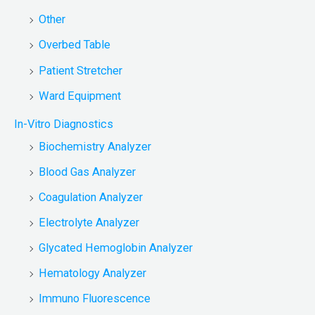
Other
Overbed Table
Patient Stretcher
Ward Equipment
In-Vitro Diagnostics
Biochemistry Analyzer
Blood Gas Analyzer
Coagulation Analyzer
Electrolyte Analyzer
Glycated Hemoglobin Analyzer
Hematology Analyzer
Immuno Fluorescence