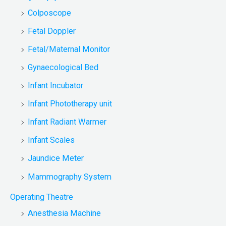
Colposcope
Fetal Doppler
Fetal/Maternal Monitor
Gynaecological Bed
Infant Incubator
Infant Phototherapy unit
Infant Radiant Warmer
Infant Scales
Jaundice Meter
Mammography System
Operating Theatre
Anesthesia Machine