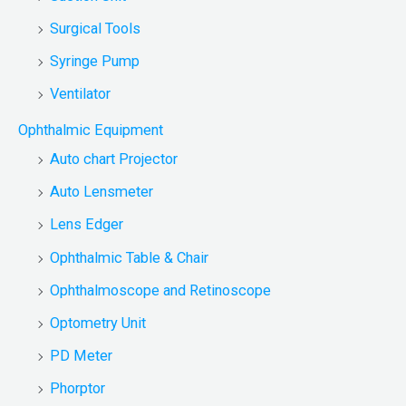
Surgical Tools
Syringe Pump
Ventilator
Ophthalmic Equipment
Auto chart Projector
Auto Lensmeter
Lens Edger
Ophthalmic Table & Chair
Ophthalmoscope and Retinoscope
Optometry Unit
PD Meter
Phorptor