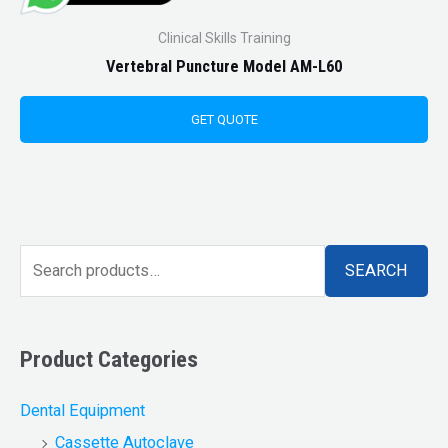
Clinical Skills Training
Vertebral Puncture Model AM-L60
GET QUOTE
SEARCH
Product Categories
Dental Equipment
Cassette Autoclave