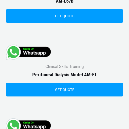
AM-L67B
GET QUOTE
Clinical Skills Training
Peritoneal Dialysis Model AM-F1
GET QUOTE