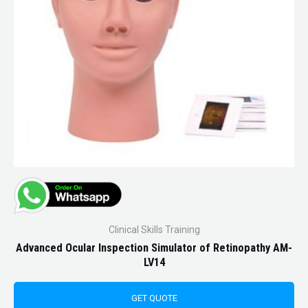
Clinical Skills Training
Advanced Ocular Inspection Simulator of Retinopathy AM-
LV14
GET QUOTE