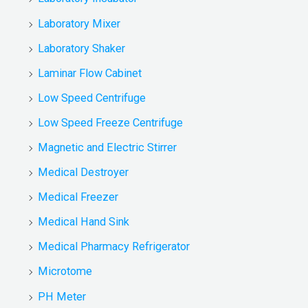
Laboratory Mixer
Laboratory Shaker
Laminar Flow Cabinet
Low Speed Centrifuge
Low Speed Freeze Centrifuge
Magnetic and Electric Stirrer
Medical Destroyer
Medical Freezer
Medical Hand Sink
Medical Pharmacy Refrigerator
Microtome
PH Meter