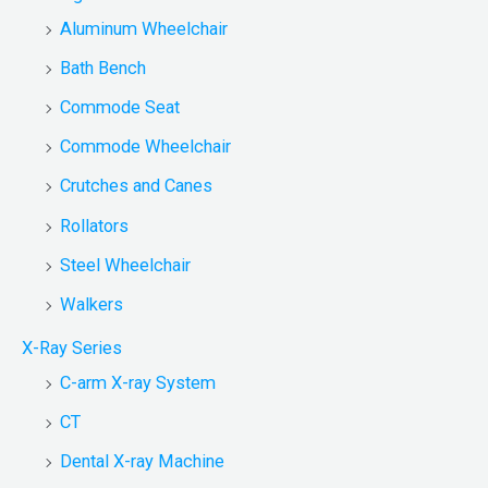
Aluminum Wheelchair
Bath Bench
Commode Seat
Commode Wheelchair
Crutches and Canes
Rollators
Steel Wheelchair
Walkers
X-Ray Series
C-arm X-ray System
CT
Dental X-ray Machine