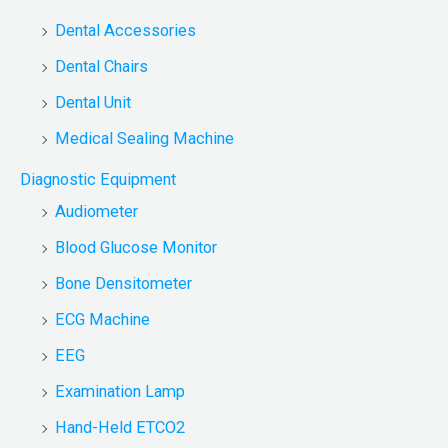
Dental Accessories
Dental Chairs
Dental Unit
Medical Sealing Machine
Diagnostic Equipment
Audiometer
Blood Glucose Monitor
Bone Densitometer
ECG Machine
EEG
Examination Lamp
Hand-Held ETCO2